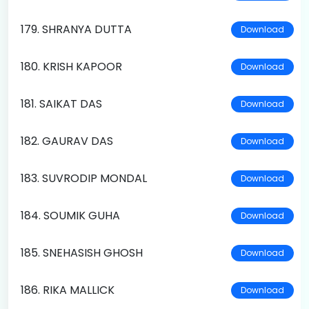
179. SHRANYA DUTTA
Download
180. KRISH KAPOOR
Download
181. SAIKAT DAS
Download
182. GAURAV DAS
Download
183. SUVRODIP MONDAL
Download
184. SOUMIK GUHA
Download
185. SNEHASISH GHOSH
Download
186. RIKA MALLICK
Download