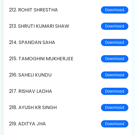
212. ROHIT SHRESTHA
Download
213. SHRUTI KUMARI SHAW
Download
214. SPANDAN SAHA
Download
215. TAMOGHNI MUKHERJEE
Download
216. SAHELI KUNDU
Download
217. RISHAV LADHA
Download
218. AYUSH KR SINGH
Download
219. ADITYA JHA
Download