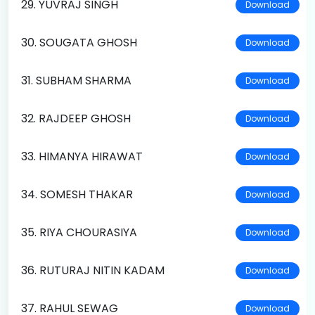
29. YUVRAJ SINGH
Download
30. SOUGATA GHOSH
Download
31. SUBHAM SHARMA
Download
32. RAJDEEP GHOSH
Download
33. HIMANYA HIRAWAT
Download
34. SOMESH THAKAR
Download
35. RIYA CHOURASIYA
Download
36. RUTURAJ NITIN KADAM
Download
37. RAHUL SEWAG
Download