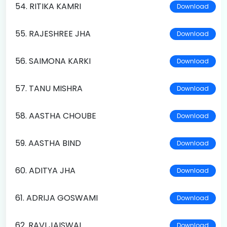
54. RITIKA KAMRI
Download
55. RAJESHREE JHA
Download
56. SAIMONA KARKI
Download
57. TANU MISHRA
Download
58. AASTHA CHOUBE
Download
59. AASTHA BIND
Download
60. ADITYA JHA
Download
61. ADRIJA GOSWAMI
Download
62. RAVI JAISWAL
Download