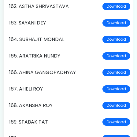
162. ASTHA SHRIVASTAVA
Download
163. SAYANI DEY
Download
164. SUBHAJIT MONDAL
Download
165. ARATRIKA NUNDY
Download
166. AHINA GANGOPADHYAY
Download
167. AHELI ROY
Download
168. AKANSHA ROY
Download
169. STABAK TAT
Download