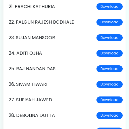
21. PRACHI KATHURIA
Download
22. FALGUN RAJESH BODHALE
Download
23. SUJAN MANSOOR
Download
24. ADITI OJHA
Download
25. RAJ NANDAN DAS
Download
26. SIVAM TIWARI
Download
27. SUFIYAH JAWED
Download
28. DEBOLINA DUTTA
Download