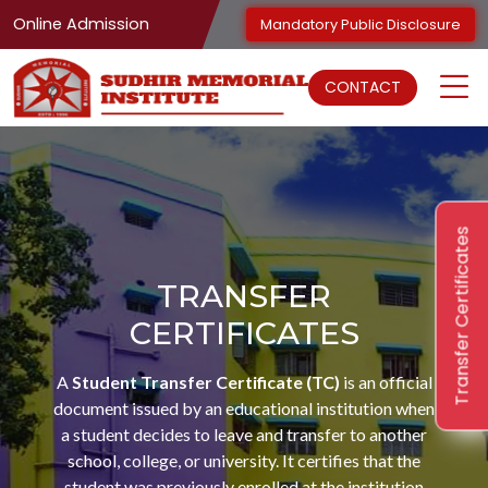
Online Admission
Mandatory Public Disclosure
CONTACT
Transfer Certificates
TRANSFER
CERTIFICATES
A
Student Transfer Certificate (TC)
is an official
document issued by an educational institution when
a student decides to leave and transfer to another
school, college, or university. It certifies that the
student was previously enrolled at the institution