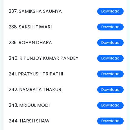
237. SAMIKSHA SAUMYA
Download
238. SAKSHI TIWARI
Download
239. ROHAN DHARA
Download
240. RIPUNJOY KUMAR PANDEY
Download
241. PRATYUSH TRIPATHI
Download
242. NAMRATA THAKUR
Download
243. MRIDUL MODI
Download
244. HARSH SHAW
Download