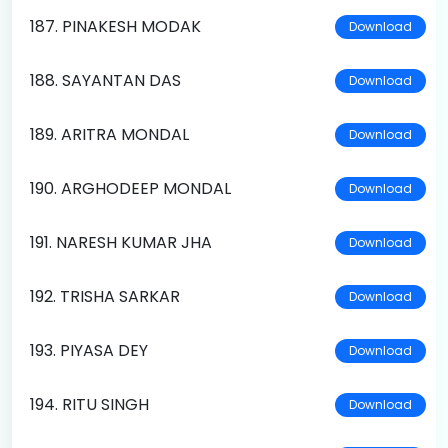
187. PINAKESH MODAK
Download
188. SAYANTAN DAS
Download
189. ARITRA MONDAL
Download
190. ARGHODEEP MONDAL
Download
191. NARESH KUMAR JHA
Download
192. TRISHA SARKAR
Download
193. PIYASA DEY
Download
194. RITU SINGH
Download