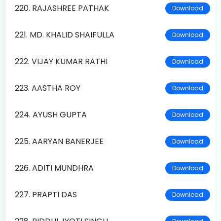
220. RAJASHREE PATHAK
Download
221. MD. KHALID SHAIFULLA
Download
222. VIJAY KUMAR RATHI
Download
223. AASTHA ROY
Download
224. AYUSH GUPTA
Download
225. AARYAN BANERJEE
Download
226. ADITI MUNDHRA
Download
227. PRAPTI DAS
Download