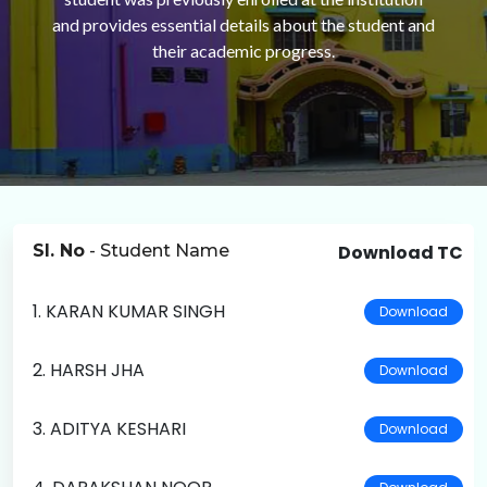
and provides essential details about the student and
their academic progress.
Sl. No
- Student Name
Download TC
1. KARAN KUMAR SINGH
Download
2. HARSH JHA
Download
3. ADITYA KESHARI
Download