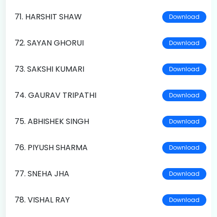
71. HARSHIT SHAW
Download
72. SAYAN GHORUI
Download
73. SAKSHI KUMARI
Download
74. GAURAV TRIPATHI
Download
75. ABHISHEK SINGH
Download
76. PIYUSH SHARMA
Download
77. SNEHA JHA
Download
78. VISHAL RAY
Download