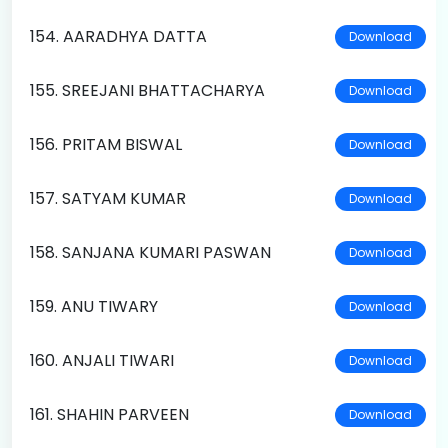
154. AARADHYA DATTA
Download
155. SREEJANI BHATTACHARYA
Download
156. PRITAM BISWAL
Download
157. SATYAM KUMAR
Download
158. SANJANA KUMARI PASWAN
Download
159. ANU TIWARY
Download
160. ANJALI TIWARI
Download
161. SHAHIN PARVEEN
Download