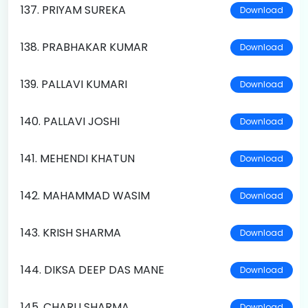
137. PRIYAM SUREKA
Download
138. PRABHAKAR KUMAR
Download
139. PALLAVI KUMARI
Download
140. PALLAVI JOSHI
Download
141. MEHENDI KHATUN
Download
142. MAHAMMAD WASIM
Download
143. KRISH SHARMA
Download
144. DIKSA DEEP DAS MANE
Download
145. CHARU SHARMA
Download