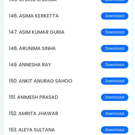
146. ASIMA KERKETTA
Download
147. ASIM KUMAR GURIA
Download
148. ARUNIMA SINHA
Download
149. ANNESHA RAY
Download
150. ANKIT ANURAG SAHOO
Download
151. ANIMESH PRASAD
Download
152. AMRITA JHAWAR
Download
153. ALEYA SULTANA
Download