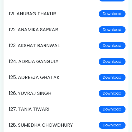
121. ANURAG THAKUR
Download
122. ANAMIKA SARKAR
Download
123. AKSHAT BARNWAL
Download
124. ADRIJA GANGULY
Download
125. ADREEJA GHATAK
Download
126. YUVRAJ SINGH
Download
127. TANIA TIWARI
Download
128. SUMEDHA CHOWDHURY
Download