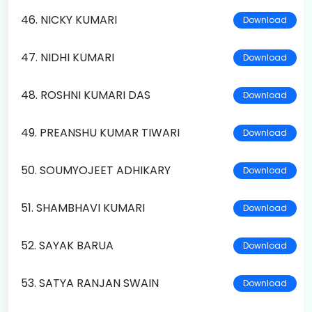
46. NICKY KUMARI
Download
47. NIDHI KUMARI
Download
48. ROSHNI KUMARI DAS
Download
49. PREANSHU KUMAR TIWARI
Download
50. SOUMYOJEET ADHIKARY
Download
51. SHAMBHAVI KUMARI
Download
52. SAYAK BARUA
Download
53. SATYA RANJAN SWAIN
Download