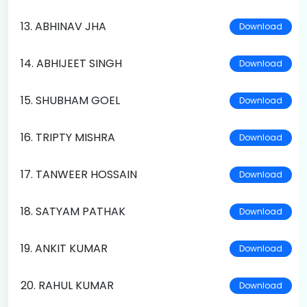
13. ABHINAV JHA
Download
14. ABHIJEET SINGH
Download
15. SHUBHAM GOEL
Download
16. TRIPTY MISHRA
Download
17. TANWEER HOSSAIN
Download
18. SATYAM PATHAK
Download
19. ANKIT KUMAR
Download
20. RAHUL KUMAR
Download