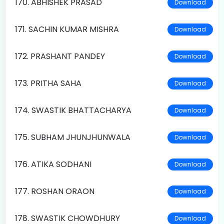
170. ABHISHEK PRASAD
Download
171. SACHIN KUMAR MISHRA
Download
172. PRASHANT PANDEY
Download
173. PRITHA SAHA
Download
174. SWASTIK BHATTACHARYA
Download
175. SUBHAM JHUNJHUNWALA
Download
176. ATIKA SODHANI
Download
177. ROSHAN ORAON
Download
178. SWASTIK CHOWDHURY
Download