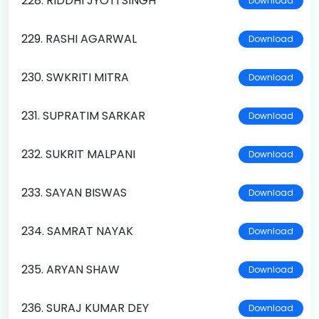
228. RIDDHI JYOTI SINGH
Download
229. RASHI AGARWAL
Download
230. SWKRITI MITRA
Download
231. SUPRATIM SARKAR
Download
232. SUKRIT MALPANI
Download
233. SAYAN BISWAS
Download
234. SAMRAT NAYAK
Download
235. ARYAN SHAW
Download
236. SURAJ KUMAR DEY
Download