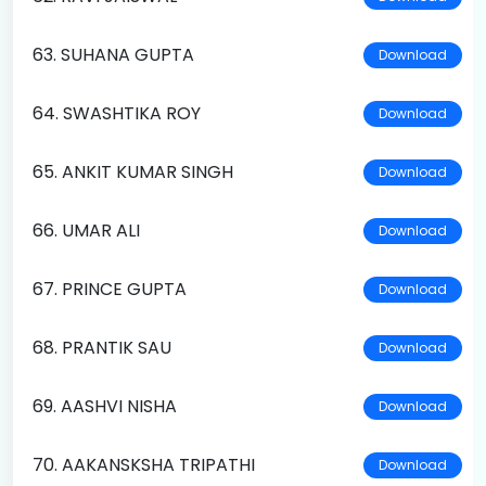
63. SUHANA GUPTA
Download
64. SWASHTIKA ROY
Download
65. ANKIT KUMAR SINGH
Download
66. UMAR ALI
Download
67. PRINCE GUPTA
Download
68. PRANTIK SAU
Download
69. AASHVI NISHA
Download
70. AAKANSKSHA TRIPATHI
Download