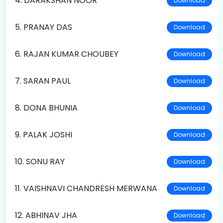
4. DARAKSHAN NOOR
Download
5. PRANAY DAS
Download
6. RAJAN KUMAR CHOUBEY
Download
7. SARAN PAUL
Download
8. DONA BHUNIA
Download
9. PALAK JOSHI
Download
10. SONU RAY
Download
11. VAISHNAVI CHANDRESH MERWANA
Download
12. ABHINAV JHA
Download