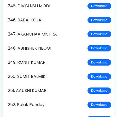
245. DIVYANSH MODI
Download
246. BABAI KOLA
Download
247. AKANCHAA MISHRA
Download
248. ABHISHEK NEOGI
Download
249. RONIT KUMAR
Download
250. SUMIT BALMIKI
Download
251. AAUSHI KUMARI
Download
252. Palak Pandey
Download