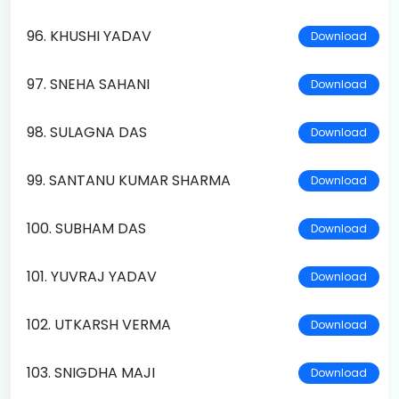
96. KHUSHI YADAV
Download
97. SNEHA SAHANI
Download
98. SULAGNA DAS
Download
99. SANTANU KUMAR SHARMA
Download
100. SUBHAM DAS
Download
101. YUVRAJ YADAV
Download
102. UTKARSH VERMA
Download
103. SNIGDHA MAJI
Download