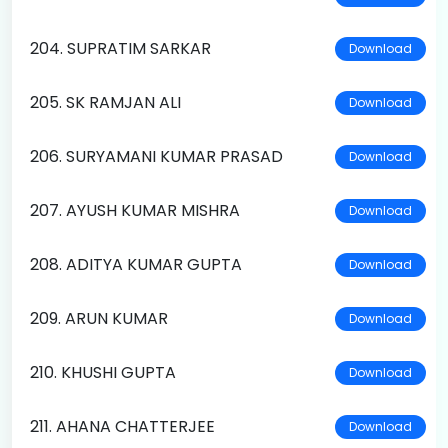
204. SUPRATIM SARKAR
Download
205. SK RAMJAN ALI
Download
206. SURYAMANI KUMAR PRASAD
Download
207. AYUSH KUMAR MISHRA
Download
208. ADITYA KUMAR GUPTA
Download
209. ARUN KUMAR
Download
210. KHUSHI GUPTA
Download
211. AHANA CHATTERJEE
Download