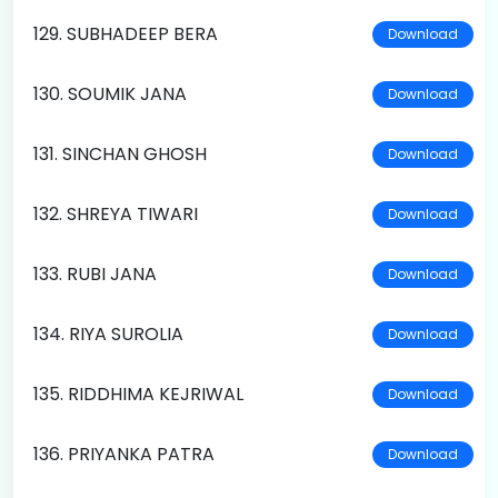
129. SUBHADEEP BERA
Download
130. SOUMIK JANA
Download
131. SINCHAN GHOSH
Download
132. SHREYA TIWARI
Download
133. RUBI JANA
Download
134. RIYA SUROLIA
Download
135. RIDDHIMA KEJRIWAL
Download
136. PRIYANKA PATRA
Download