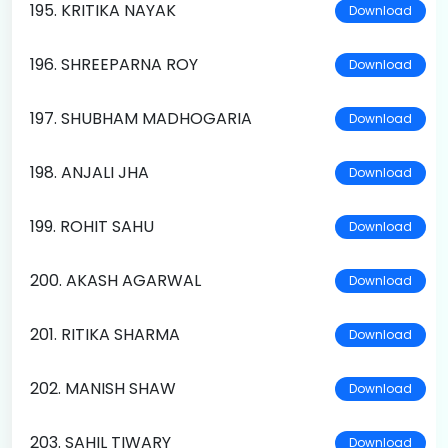
195. KRITIKA NAYAK
Download
196. SHREEPARNA ROY
Download
197. SHUBHAM MADHOGARIA
Download
198. ANJALI JHA
Download
199. ROHIT SAHU
Download
200. AKASH AGARWAL
Download
201. RITIKA SHARMA
Download
202. MANISH SHAW
Download
203. SAHIL TIWARY
Download