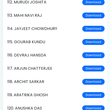
112. MURUDI JOSHITA
Download
113. MAHI NAVI RAJ
Download
114. JAYJEET CHOWDHURY
Download
115. GOURAB KUNDU
Download
116. DEVRAJ HANSDA
Download
117. ARJUN CHATTERJEE
Download
118. ARCHIT SARKAR
Download
119. ARATRIKA GHOSH
Download
120. ANUSHKA DAS
Download