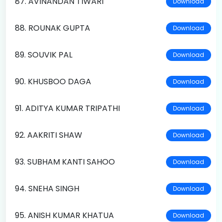
87. AVINANDAN TIWARI
Download
88. ROUNAK GUPTA
Download
89. SOUVIK PAL
Download
90. KHUSBOO DAGA
Download
91. ADITYA KUMAR TRIPATHI
Download
92. AAKRITI SHAW
Download
93. SUBHAM KANTI SAHOO
Download
94. SNEHA SINGH
Download
95. ANISH KUMAR KHATUA
Download