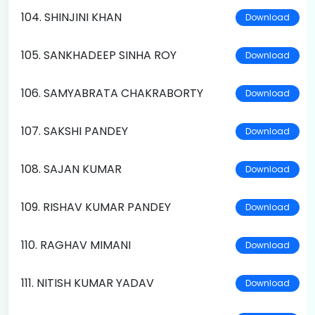
104. SHINJINI KHAN
Download
105. SANKHADEEP SINHA ROY
Download
106. SAMYABRATA CHAKRABORTY
Download
107. SAKSHI PANDEY
Download
108. SAJAN KUMAR
Download
109. RISHAV KUMAR PANDEY
Download
110. RAGHAV MIMANI
Download
111. NITISH KUMAR YADAV
Download