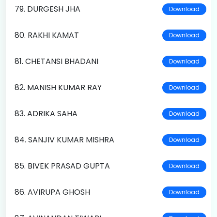
79. DURGESH JHA
Download
80. RAKHI KAMAT
Download
81. CHETANSI BHADANI
Download
82. MANISH KUMAR RAY
Download
83. ADRIKA SAHA
Download
84. SANJIV KUMAR MISHRA
Download
85. BIVEK PRASAD GUPTA
Download
86. AVIRUPA GHOSH
Download