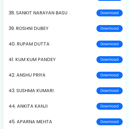
38. SANKIT NARAYAN BASU
Download
39. ROSHNI DUBEY
Download
40. RUPAM DUTTA
Download
41. KUM KUM PANDEY
Download
42. ANSHU PRIYA
Download
43. SUSHMA KUMARI
Download
44. ANKITA KANJI
Download
45. APARNA MEHTA
Download