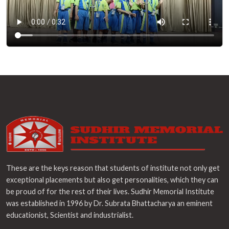
These are the keys reason that students of institute not only get
exceptional placements but also get personalities, which they can
be proud of for the rest of their lives. Sudhir Memorial Institute
was established in 1996 by Dr. Subrata Bhattacharya an eminent
educationist, Scientist and industrialist.