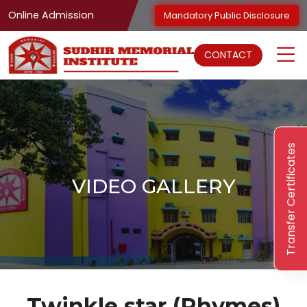
Online Admission
Mandatory Public Disclosure
CONTACT
Transfer Certificates
VIDEO GALLERY
Twinkle star (Rhymes)