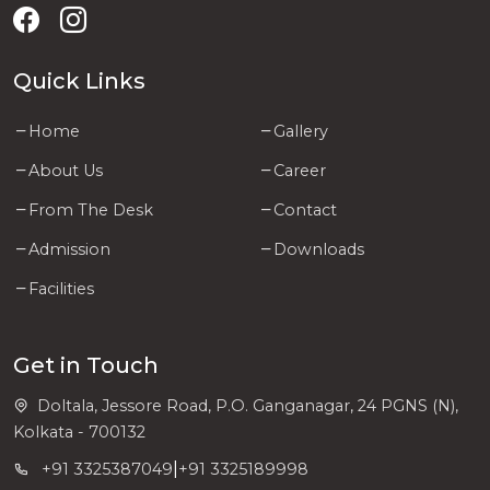
Quick Links
Home
Gallery
About Us
Career
From The Desk
Contact
Admission
Downloads
Facilities
Get in Touch
Doltala, Jessore Road, P.O. Ganganagar, 24 PGNS (N),
Kolkata - 700132
|
+91 3325387049
+91 3325189998