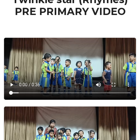
PRE PRIMARY VIDEO