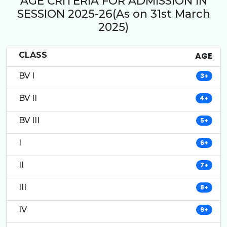
AGE CRITERIA FOR ADMISSION IN
SESSION 2025-26(As on 31st March
2025)
CLASS
AGE
BV I
3+
BV II
4+
BV III
5+
I
6+
II
7+
III
8+
IV
9+