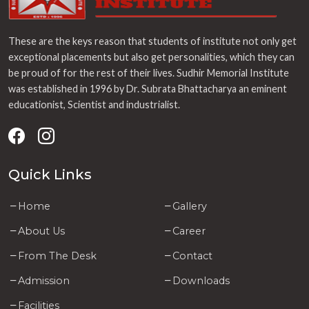
These are the keys reason that students of institute not only get
exceptional placements but also get personalities, which they can
be proud of for the rest of their lives. Sudhir Memorial Institute
was established in 1996 by Dr. Subrata Bhattacharya an eminent
educationist, Scientist and industrialist.
Quick Links
Home
Gallery
About Us
Career
From The Desk
Contact
Admission
Downloads
Facilities