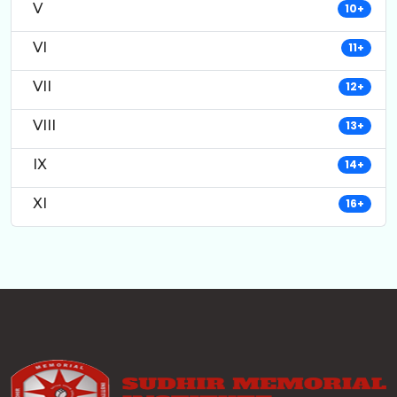
V
10+
VI
11+
VII
12+
VIII
13+
IX
14+
XI
16+