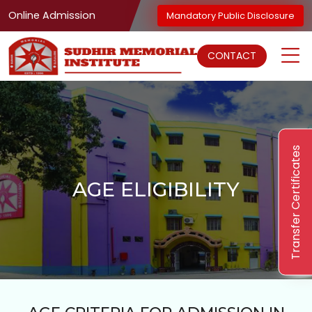
Online Admission
Mandatory Public Disclosure
CONTACT
Transfer Certificates
AGE ELIGIBILITY